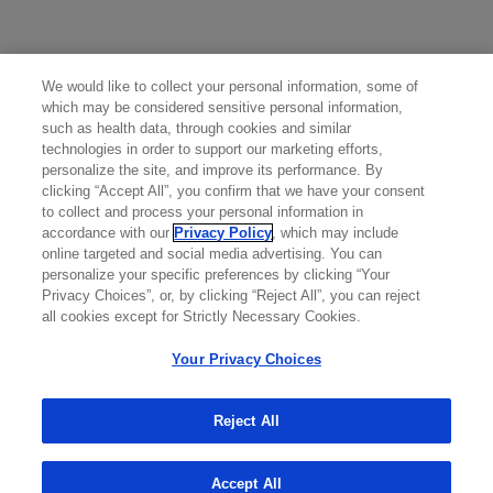
side effects to Genentech at (888) 835-2555.
For additional safety information, please see the full
Prescribing Information
, including
BOXED WARNINGS
We would like to collect your personal information, some of
and
Medication Guide
.
which may be considered sensitive personal information,
such as health data, through cookies and similar
Attention Healthcare Provider: Provide
Medication
technologies in order to support our marketing efforts,
Guide
to patient prior to Rituxan infusion.
personalize the site, and improve its performance. By
clicking “Accept All”, you confirm that we have your consent
to collect and process your personal information in
accordance with our
Privacy Policy
, which may include
online targeted and social media advertising. You can
personalize your specific preferences by clicking “Your
Privacy Choices”, or, by clicking “Reject All”, you can reject
all cookies except for Strictly Necessary Cookies.
Your Privacy Choices
Reject All
Accept All