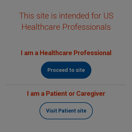
This site is intended for US
MENU
Healthcare Professionals
Confidence built on
evidence
I am a Healthcare Professional
Proceed to site
†
Over
20
Years Since First Approval
I am a Patient or Caregiver
Non-Hodgkin's Lymphoma (NHL)
Visit Patient site
Chronic Lymphocytic Leukemia