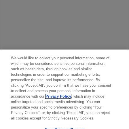
term safety of rituximab: 6-year follow-up of the rheumatoid
arthritis (RA) clinical trials and re-treatment population.
Presented at: American College of Rheumatology Annual
Scientific Meeting; October 24-29, 2008; San Francisco,
CA. Poster 361.
van Vollenhoven RF, Fleischmann RM, Furst DE, Lacey S,
Lehane PB. Longterm safety of rituximab: final report of the
rheumatoid arthritis global clinical trial program over 11
years.
J Rheumatol
. 2015;42(10):1761-1766.
We would like to collect your personal information, some of
which may be considered sensitive personal information,
Data on file, Genentech, Inc.
such as health data, through cookies and similar
Genentech Analysis of SHA Claims and Managed Markets
technologies in order to support our marketing efforts,
personalize the site, and improve its performance. By
Insight & Technology (MMIT) Data.
clicking “Accept All”, you confirm that we have your consent
to collect and process your personal information in
accordance with our
Privacy Policy
, which may include
online targeted and social media advertising. You can
personalize your specific preferences by clicking “Your
Privacy Choices”, or, by clicking “Reject All”, you can reject
all cookies except for Strictly Necessary Cookies.