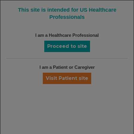
MENU
This site is intended for US Healthcare
Professionals
FROM CLINICAL FINDINGS TO REAL-WORLD
I am a Healthcare Professional
EXPERIENCE, IT'S TIME TO CONSIDER
Proceed to site
RITUXAN
70%+ of Patients Have
I am a Patient or Caregiver
Coverage for
Visit Patient site
RITUXAN
35-36
†‡
Understand your choice: request a
coverage map for your practice or
region