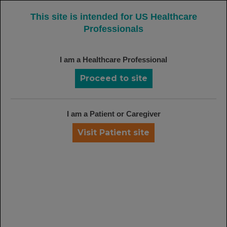
MENU
This site is intended for US Healthcare
Professionals
I am a Healthcare Professional
PATIENT RESOURCES
For Patients Considering or Starting
Proceed to site
on Rituxan
I am a Patient or Caregiver
Visit Patient site
The
Rituxan Patient Brochure
can
help your patients learn about Rituxan.
Download