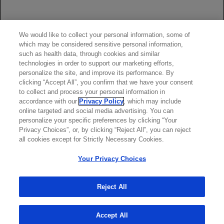
Rituxan full
Prescribing Information
, including
BOXED
WARNINGS.
*Ritux 3 regimen = Roche-manufactured, EU-approved rituximab product
EU=European Union
We would like to collect your personal information, some of
which may be considered sensitive personal information,
Attention Healthcare Provider: Provide
Medication Guide
to
such as health data, through cookies and similar
patient prior to Rituxan infusion.
technologies in order to support our marketing efforts,
See full safety and Boxed Warning for more information.
personalize the site, and improve its performance. By
clicking “Accept All”, you confirm that we have your consent
to collect and process your personal information in
accordance with our
Privacy Policy
, which may include
online targeted and social media advertising. You can
personalize your specific preferences by clicking “Your
Privacy Choices”, or, by clicking “Reject All”, you can reject
all cookies except for Strictly Necessary Cookies.
Your Privacy Choices
Reject All
Accept All