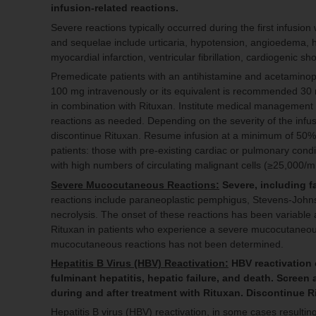
infusion-related reactions.
Severe reactions typically occurred during the first infusion
and sequelae include urticaria, hypotension, angioedema, h
myocardial infarction, ventricular fibrillation, cardiogenic 
Premedicate patients with an antihistamine and acetamino
100 mg intravenously or its equivalent is recommended 30 m
in combination with Rituxan. Institute medical management (
reactions as needed. Depending on the severity of the infus
discontinue Rituxan. Resume infusion at a minimum of 50% r
patients: those with pre-existing cardiac or pulmonary con
with high numbers of circulating malignant cells (≥25,000/
Severe Mucocutaneous Reactions:
Severe, including f
reactions include paraneoplastic pemphigus, Stevens-Johnso
necrolysis. The onset of these reactions has been variable 
Rituxan in patients who experience a severe mucocutaneous 
mucocutaneous reactions has not been determined.
Hepatitis B Virus (HBV) Reactivation:
HBV reactivation c
fulminant hepatitis, hepatic failure, and death. Screen 
during and after treatment with Rituxan. Discontinue 
Hepatitis B virus (HBV) reactivation, in some cases resulting