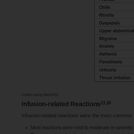
Coded using MedDRA.
13,20
Infusion-related Reactions
Infusion-related reactions were the most common
Most reactions were mild to moderate in severity