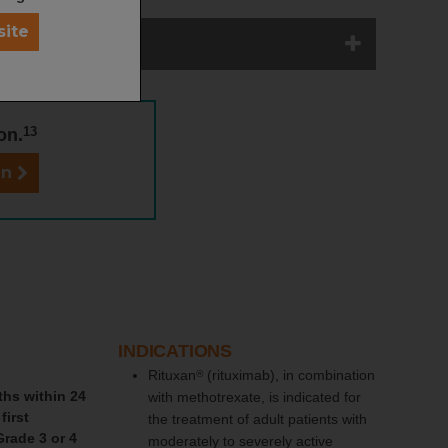
site
13
on.
an
INDICATIONS
Rituxan
(rituximab), in combination
®
ths within 24
with methotrexate, is indicated for
first
the treatment of adult patients with
Grade 3 or 4
moderately to severely active