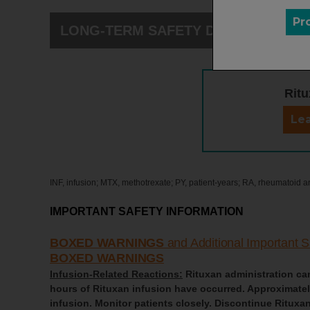
Pr
LONG-TERM SAFETY DATA
Ritu
Lea
INF, infusion; MTX, methotrexate; PY, patient-years; RA, rheumatoid arth
IMPORTANT SAFETY INFORMATION
BOXED WARNINGS
and Additional Important S
BOXED WARNINGS
Infusion-Related Reactions:
Rituxan administration can 
hours of Rituxan infusion have occurred. Approximately 
infusion. Monitor patients closely. Discontinue Rituxan