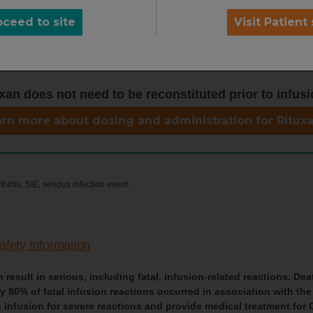
oceed to site
Visit Patient 
xan does not need to be reconstituted prior to infusi
rn more about dosing and administration for Ritux
ritis; SIE, serious infection event.
afety Information
result in serious, including fatal, infusion-related reactions. Dea
80% of fatal infusion reactions occurred in association with the 
 infusion for severe reactions and provide medical treatment for 