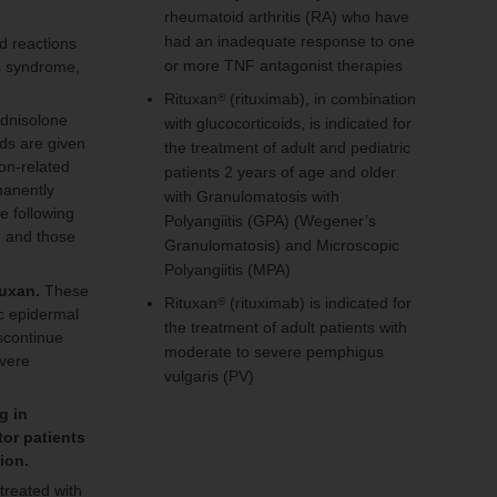
rheumatoid arthritis (RA) who have
had an inadequate response to one
ed reactions
or more TNF antagonist therapies
ss syndrome,
Rituxan
(rituximab), in combination
®
ednisolone
with glucocorticoids, is indicated for
ds are given
the treatment of adult and pediatric
ion-related
patients 2 years of age and older
manently
with Granulomatosis with
e following
Polyangiitis (GPA) (Wegener’s
, and those
Granulomatosis) and Microscopic
Polyangiitis (MPA)
tuxan.
These
Rituxan
(rituximab) is indicated for
®
ic epidermal
the treatment of adult patients with
iscontinue
moderate to severe pemphigus
evere
vulgaris (PV)
g in
tor patients
tion.
 treated with