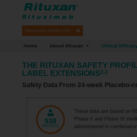
Rheumatoid Arthritis (RA)
Home
About Rituxan
Clinical Efficac
THE RITUXAN SAFETY PROFIL
LABEL EXTENSIONS
2,3
Safety Data From 24-week Placebo-co
These data are based on 938
Phase II and Phase III stud
administered in combinatio