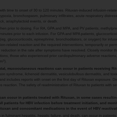
 with time to onset of 30 to 120 minutes. Rituxan-induced infusion-relat
ypoxia, bronchospasm, pulmonary infiltrates, acute respiratory distre
shock, anaphylactoid events, or death.
phen prior to dosing. For RA, GPA and MPA, and PV patients, methylpr
inutes prior to each infusion. For GPA and MPA patients, glucocorticoi
eg, glucocorticoids, epinephrine, bronchodilators, or oxygen) for infus
ion-related reaction and the required interventions, temporarily or per
eduction in the rate after symptoms have resolved. Closely monitor th
ditions, those who experienced prior cardiopulmonary adverse reactions
mm
).
3
atal, mucocutaneous reactions can occur in patients receiving Ri
n syndrome, lichenoid dermatitis, vesiculobullous dermatitis, and tox
and includes reports with onset on the first day of Rituxan exposure. D
reaction. The safety of readministration of Rituxan to patients with s
an occur in patients treated with Rituxan, in some cases resultin
all patients for HBV infection before treatment initiation, and moni
Rituxan and concomitant medications in the event of HBV reactiva
 in fulminant hepatitis, hepatic failure, and death, can occur in patients