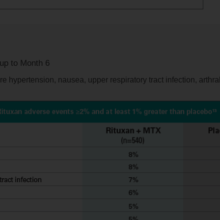
 up to Month 6
 hypertension, nausea, upper respiratory tract infection, arthral