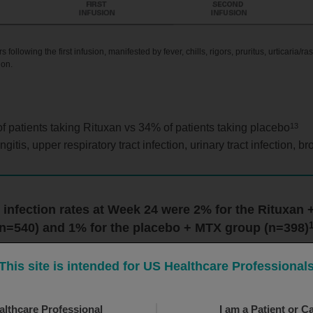
ollowing the first infusion, manifested by fever, chills, rigors, pruritus, urticaria/r
ion.
13
f patients taking Rituxan vs 34% of patients taking placebo
, upper respiratory tract infection, urinary tract infection, bro
 infection rates at Week 24 were 2% for the Rituxan
(n=540) and 1% for the placebo + MTX group (n=398)
This site is intended for US Healthcare Professional
althcare Professional
I am a Patient or C