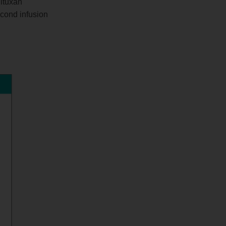
Rituxan
econd infusion