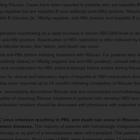
luding Rituxan. Cases have been reported in patients who are hepatitis B
 negative but are hepatitis B core antibody (anti-HBc) positive. Reacti
tis B infection (ie, HBsAg negative, anti-HBc positive and hepatitis B s
plication manifesting as a rapid increase in serum HBV DNA level or det
i-HBc positive. Reactivation of HBV replication is often followed by he
 bilirubin levels, liver failure, and death can occur.
nd anti-HBc before initiating treatment with Rituxan. For patients who
 antibody status] or HBsAg negative but anti-HBc positive), consult with 
 and consideration for HBV antiviral therapy before and/or during Ritux
ion for clinical and laboratory signs of hepatitis or HBV reactivation dur
 has been reported up to 24 months following completion of Rituxan th
an, immediately discontinue Rituxan and any concomitant chemotherapy 
e safety of resuming Rituxan treatment in patients who develop HBV react
tivation resolves should be discussed with physicians with expertise 
 virus infection resulting in PML and death can occur in Rituxan
immune diseases.
The majority of patients with hematologic malignanci
erapy or as part of a hematopoietic stem cell transplant. The patients
ssive therapy. Most cases of PML were diagnosed within 12 months of 