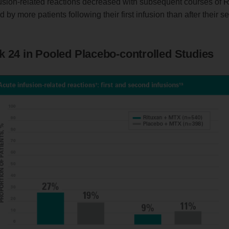
fusion-related reactions decreased with subsequent courses of 
by more patients following their first infusion than after their s
k 24 in Pooled Placebo-controlled Studies