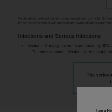
†
Acute infusion-related reactions experienced during or within 24 hours f
bronchospasms, with or without associated hypotension or hypertens
Infections and Serious Infections
Infections of any type were experienced by 39% o
The most common infections were nasopharyngitis
The serious
I am a He