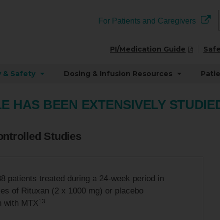
For Patients and Caregivers
PI/Medication Guide
Safe
y & Safety
Dosing & Infusion Resources
Pati
E HAS BEEN EXTENSIVELY STUDIED 
ntrolled Studies
 patients treated during a 24-week period in
ies of Rituxan (2 x 1000 mg) or placebo
13
n with MTX