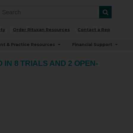
ty
Order Rituxan Resources
Contact a Rep
ent & Practice Resources
Financial Support
IN 8 TRIALS AND 2 OPEN-