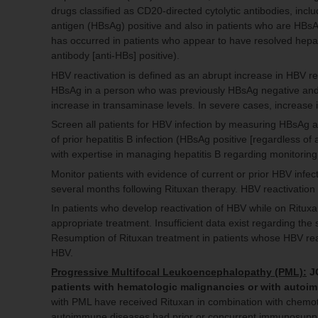
drugs classified as CD20-directed cytolytic antibodies, inc
antigen (HBsAg) positive and also in patients who are HBsAg
has occurred in patients who appear to have resolved hepati
antibody [anti-HBs] positive).
HBV reactivation is defined as an abrupt increase in HBV re
HBsAg in a person who was previously HBsAg negative and ant
increase in transaminase levels. In severe cases, increase in
Screen all patients for HBV infection by measuring HBsAg a
of prior hepatitis B infection (HBsAg positive [regardless of
with expertise in managing hepatitis B regarding monitoring
Monitor patients with evidence of current or prior HBV infect
several months following Rituxan therapy. HBV reactivation
In patients who develop reactivation of HBV while on Ritux
appropriate treatment. Insufficient data exist regarding th
Resumption of Rituxan treatment in patients whose HBV reac
HBV.
Progressive Multifocal Leukoencephalopathy (PML):
JC
patients with hematologic malignancies or with auto
with PML have received Rituxan in combination with chemoth
autoimmune diseases had prior or concurrent immunosuppre