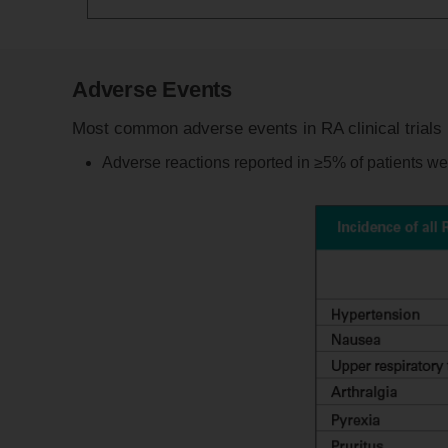
Adverse Events
Most common adverse events in RA clinical trials
Adverse reactions reported in ≥5% of patients were