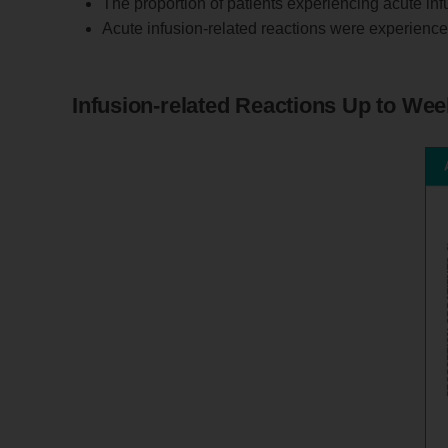
The proportion of patients experiencing acute in
Acute infusion-related reactions were experienced 
Infusion-related Reactions Up to Wee