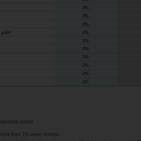
 adverse event
; less than 1% were serious