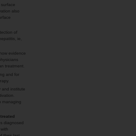
 surface
vation also
urface
ection of
patitis, ie,
 show evidence
physicians
an treatment.
ing and for
erapy.
and institute
ivation.
in managing
-treated
es diagnosed
 with
their last