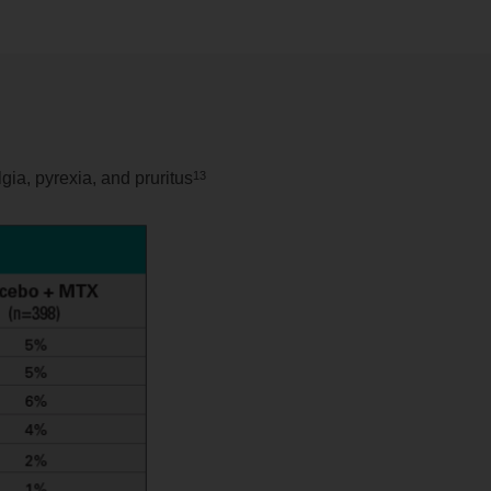
13
gia, pyrexia, and pruritus