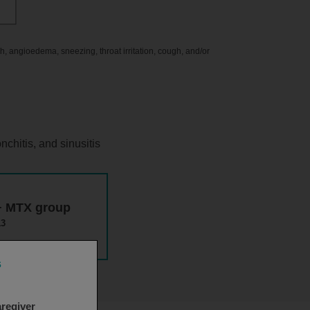
ash, angioedema, sneezing, throat irritation, cough, and/or
nchitis, and sinusitis
 + MTX group
13
s
aregiver