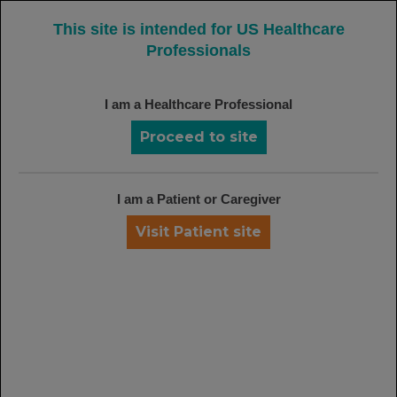
MENU
This site is intended for US Healthcare
Professionals
I am a Healthcare Professional
REFERENCES:
Proceed to site
Rheumatoid Arthritis (RA)
Cohen SB, Emery P, Greenwald MW, et al; for the
REFLEX Trial Group. Rituximab for rheumatoid arthritis
I am a Patient or Caregiver
refractory to anti-tumor necrosis factor therapy: results
of a multicenter, randomized, double-blind, placebo-
Visit Patient site
controlled, phase III trial evaluating primary efficacy
and safety at twenty-four weeks.
Arthritis Rheum
.
2006;54(9):2793-2806.
van Vollenhoven RF, Emery P, Bingham CO III, et al.
Long-term safety of rituximab: 6-year follow-up of the
rheumatoid arthritis (RA) clinical trials and re-treatment
population. Presented at: American College of
Rheumatology Annual Scientific Meeting; October 24-