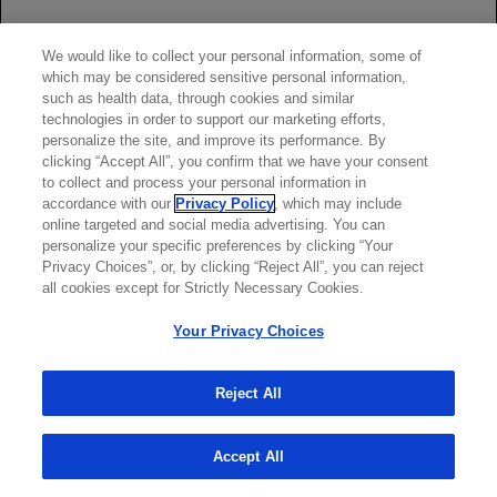
Rituxan.
The effect of Rituxan on immune responses was assessed in a
We would like to collect your personal information, some of
randomized, controlled study in patients with RA treated with
which may be considered sensitive personal information,
Rituxan and methotrexate (MTX) compared to patients treated
such as health data, through cookies and similar
with MTX alone.
technologies in order to support our marketing efforts,
personalize the site, and improve its performance. By
A response to pneumococcal vaccination (a T-cell independent
clicking “Accept All”, you confirm that we have your consent
antigen) as measured by an increase in antibody titers to at least
to collect and process your personal information in
6 of 12 serotypes was lower in patients treated with Rituxan plus
accordance with our
Privacy Policy
, which may include
MTX as compared to patients treated with MTX alone (19% vs
online targeted and social media advertising. You can
61%). A lower proportion of patients in the Rituxan plus MTX
personalize your specific preferences by clicking “Your
group developed detectable levels of anti-keyhole limpet
Privacy Choices”, or, by clicking “Reject All”, you can reject
hemocyanin antibodies (a novel protein antigen) after vaccination
all cookies except for Strictly Necessary Cookies.
compared to patients on MTX alone (47% vs 93%).
Your Privacy Choices
A positive response to tetanus toxoid vaccine (a T-cell dependent
antigen with existing immunity) was similar in patients treated with
Rituxan plus MTX compared to patients on MTX alone (39% vs
Reject All
42%). The proportion of patients maintaining a positive Candida
skin test (to evaluate delayed type hypersensitivity) was also
Accept All
similar (77% of patients on Rituxan plus MTX vs 70% of patients
on MTX alone).