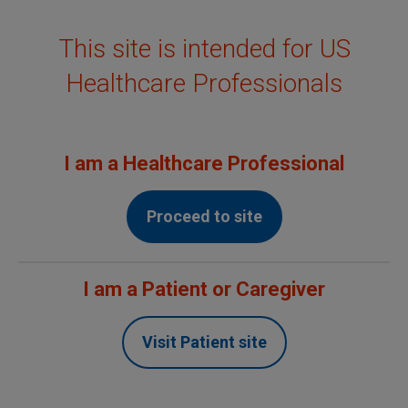
This site is intended for US
MENU
Healthcare Professionals
Confidence built on
evidence
I am a Healthcare Professional
Proceed to site
†
Over
20
Years Since First Approval
I am a Patient or Caregiver
Non-Hodgkin's Lymphoma (NHL)
Visit Patient site
Chronic Lymphocytic Leukemia