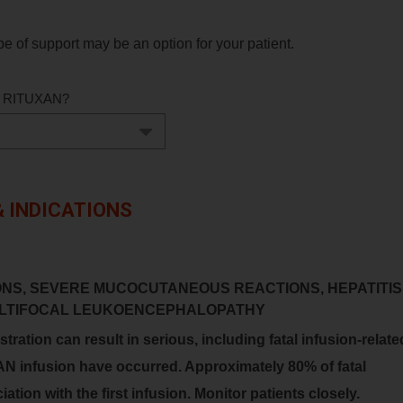
e of support may be an option for your patient.
ing RITUXAN?
 INDICATIONS
ONS, SEVERE MUCOCUTANEOUS REACTIONS, HEPATITIS
MULTIFOCAL LEUKOENCEPHALOPATHY
ration can result in serious, including fatal infusion-relate
AN infusion have occurred. Approximately 80% of fatal
ation with the first infusion. Monitor patients closely.