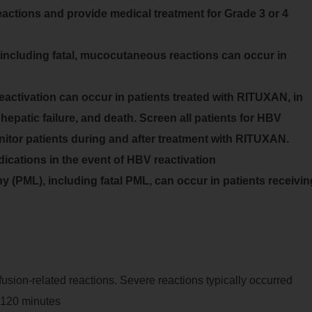
actions and provide medical treatment for Grade 3 or 4
ncluding fatal, mucocutaneous reactions can occur in
eactivation can occur in patients treated with RITUXAN, in
hepatic failure, and death. Screen all patients for HBV
onitor patients during and after treatment with RITUXAN.
ations in the event of HBV reactivation
 (PML), including fatal PML, can occur in patients receivin
usion-related reactions. Severe reactions typically occurred
0-120 minutes