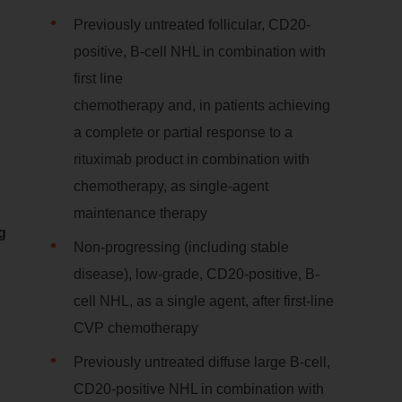
Previously untreated follicular, CD20-
positive, B-cell NHL in combination with
first line
chemotherapy and, in patients achieving
a complete or partial response to a
rituximab product in combination with
chemotherapy, as single-agent
maintenance therapy
g
Non-progressing (including stable
disease), low-grade, CD20-positive, B-
cell NHL, as a single agent, after first-line
CVP chemotherapy
Previously untreated diffuse large B-cell,
CD20-positive NHL in combination with