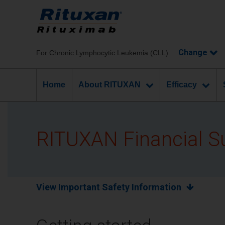
Chronic Lymphocytic Leukemia (CLL)
Home
About RITUXAN
Efficacy
RITUXAN Financial S
View Important Safety Information