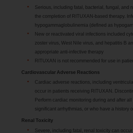
Serious, including fatal, bacterial, fungal, and
the completion of RITUXAN-based therapy. Infe
hypogammaglobulinemia (defined as hypogamm
New or reactivated viral infections included cy
zoster virus, West Nile virus, and hepatitis B 
appropriate anti-infective therapy
RITUXAN is not recommended for use in patient
Cardiovascular Adverse Reactions
Cardiac adverse reactions, including ventricula
occur in patients receiving RITUXAN. Discontinu
Perform cardiac monitoring during and after all
significant arrhythmias, or who have a history 
Renal Toxicity
Severe, including fatal, renal toxicity can occ