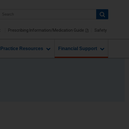
t
Prescribing Information/Medication Guide
Safety
 Practice Resources
Financial Support