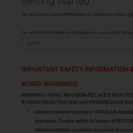
Getting started
We will need some information to determine which typ
For which of the following indications is your patient tak
IMPORTANT SAFETY INFORMATION &
BOXED WARNINGS
WARNING: FATAL INFUSION-RELATED REACTI
B VIRUS REACTIVATION and PROGRESSIVE 
Infusion-related reactions: RITUXAN administ
reactions. Deaths within 24 hours of RITUX
infusion-related reactions occurred in associ