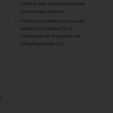
CHOP or other anthracycline-based
chemotherapy regimens
Previously untreated and previously
treated CD20-positive CLL in
combination with fludarabine and
cyclophosphamide (FC)
s