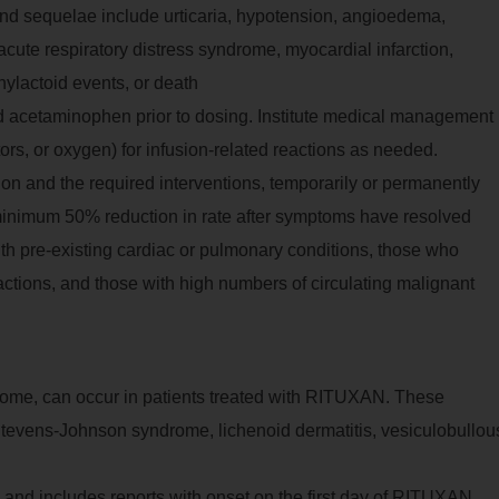
nd sequelae include urticaria, hypotension, angioedema,
acute respiratory distress syndrome, myocardial infarction,
phylactoid events, or death
d acetaminophen prior to dosing. Institute medical management
ors, or oxygen) for infusion-related reactions as needed.
ion and the required interventions, temporarily or permanently
inimum 50% reduction in rate after symptoms have resolved
ith pre-existing cardiac or pulmonary conditions, those who
ctions, and those with high numbers of circulating malignant
come, can occur in patients treated with RITUXAN. These
tevens-Johnson syndrome, lichenoid dermatitis, vesiculobullou
 and includes reports with onset on the first day of RITUXAN