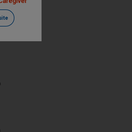
 Caregiver
site
n
d