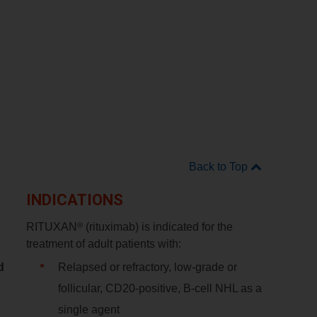
Back to Top
INDICATIONS
®
RITUXAN
(rituximab) is indicated for the
treatment of adult patients with:
d
Relapsed or refractory, low-grade or
follicular, CD20-positive, B-cell NHL as a
single agent