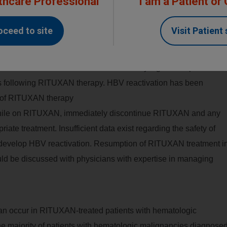
thcare Professional
I am a Patient or
or hepatitis B infection (HBsAg positive [regardless of
 positive), consult with physicians with expertise in
managing
oceed to site
Visit Patient 
ation for HBV antiviral therapy before and/or during RITUXAN
r HBV infection for clinical and laboratory signs of hepatitis or
hs following RITUXAN therapy. HBV reactivation has been
n of RITUXAN therapy
 while on RITUXAN, immediately discontinue RITUXAN and any
ate treatment. Insufficient data exist regarding the safety of
develop HBV reactivation. Resumption of RITUXAN treatment i
ld be discussed with physicians with expertise in managing
can occur in RITUXAN-treated patients with hematologic
e majority of patients with hematologic malignancies diagnose