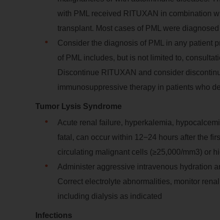
with PML received RITUXAN in combination wit
transplant. Most cases of PML were diagnosed 
Consider the diagnosis of PML in any patient p
of PML includes, but is not limited to, consulta
Discontinue RITUXAN and consider discontinua
immunosuppressive therapy in patients who 
Tumor Lysis Syndrome
Acute renal failure, hyperkalemia, hypocalcem
fatal, can occur within 12−24 hours after the f
circulating malignant cells (≥25,000/mm3) or hi
Administer aggressive intravenous hydration and
Correct electrolyte abnormalities, monitor rena
including dialysis as indicated
Infections