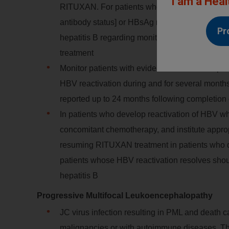
I am a Heal
RITUXAN. For patients who show evidence of pri
antibody status] or HBsAg negative but anti-HBc
Pr
hepatitis B regarding monitoring and consider
treatment
Monitor patients with evidence of current or prio
HBV reactivation during and for several mont
reported up to 24 months following completio
In patients who develop reactivation of HBV
concomitant chemotherapy, and institute appropri
resuming RITUXAN treatment in patients who 
patients whose HBV reactivation resolves shou
hepatitis B
Progressive Multifocal Leukoencephalopathy
JC virus infection resulting in PML and death 
malignancies or with autoimmune diseases. Th