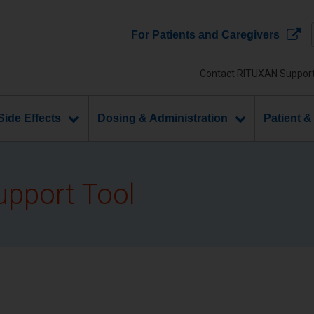
For Patients and Caregivers
Contact RITUXAN Suppor
Side Effects
Dosing & Administration
Patient &
upport Tool