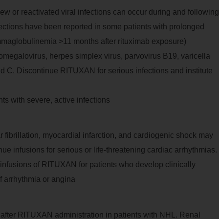
 new or reactivated viral infections can occur during and following
ctions have been reported in some patients with prolonged
aglobulinemia >11 months after rituximab exposure)
tomegalovirus, herpes simplex virus, parvovirus B19, varicella
and C. Discontinue RITUXAN for serious infections and institute
s with severe, active infections
r fibrillation, myocardial infarction, and cardiogenic shock may
e infusions for serious or life-threatening cardiac arrhythmias.
 infusions of RITUXAN for patients who develop clinically
of arrhythmia or angina
ur after RITUXAN administration in patients with NHL. Renal