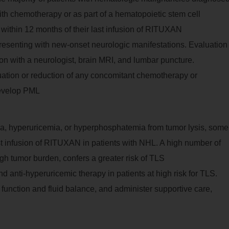
h chemotherapy or as part of a hematopoietic stem cell
within 12 months of their last infusion of RITUXAN
resenting with new-onset neurologic manifestations. Evaluation
tion with a neurologist, brain MRI, and lumbar puncture.
tion or reduction of any concomitant chemotherapy or
develop PML
ia, hyperuricemia, or hyperphosphatemia from tumor lysis, some
irst infusion of RITUXAN in patients with NHL. A high number of
gh tumor burden, confers a greater risk of TLS
 anti-hyperuricemic therapy in patients at high risk for TLS.
l function and fluid balance, and administer supportive care,