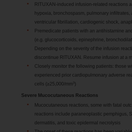
RITUXAN-induced infusion-related reactions a
hypoxia, bronchospasm, pulmonary infiltrates,
ventricular fibrillation, cardiogenic shock, ana
Premedicate patients with an antihistamine an
(e.g. glucocorticoids, epinephrine, bronchodilat
Depending on the severity of the infusion react
discontinue RITUXAN. Resume infusion at a m
Closely monitor the following patients: those w
experienced prior cardiopulmonary adverse rea
3
cells (≥25,000/mm
)
Severe Mucocutaneous Reactions
Mucocutaneous reactions, some with fatal out
reactions include paraneoplastic pemphigus, S
dermatitis, and toxic epidermal necrolysis
The onset of these reactions has been variable