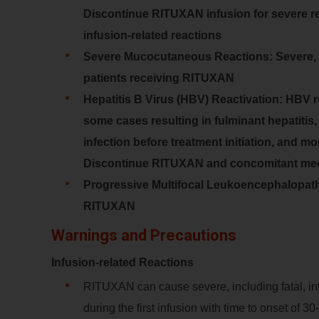
Discontinue RITUXAN infusion for severe re
infusion-related reactions
Severe Mucocutaneous Reactions: Severe, i
patients receiving RITUXAN
Hepatitis B Virus (HBV) Reactivation: HBV r
some cases resulting in fulminant hepatitis, 
infection before treatment initiation, and m
Discontinue RITUXAN and concomitant medic
Progressive Multifocal Leukoencephalopathy
RITUXAN
Warnings and Precautions
Infusion-related Reactions
RITUXAN can cause severe, including fatal, inf
during the first infusion with time to onset of 3