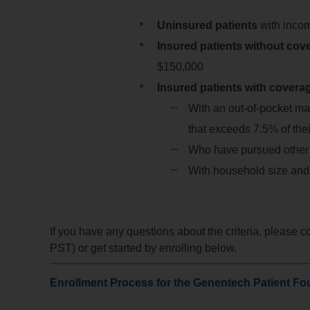
Uninsured patients
with inco
Insured patients without co
$150,000
Insured patients with covera
With an out-of-pocket ma
that exceeds 7.5% of th
Who have pursued other f
With household size and
If you have any questions about the criteria, please 
PST) or get started by enrolling below.
Enrollment Process for the Genentech Patient Fo