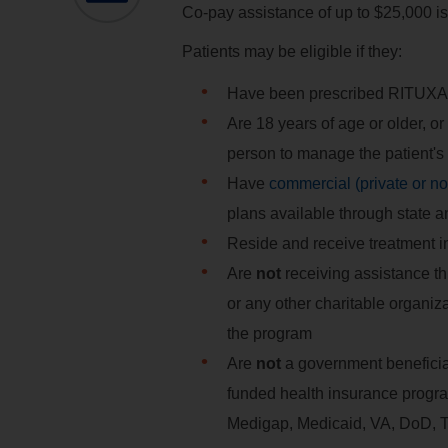
Co-pay assistance of up to $25,000 is
Patients may be eligible if they:
Have been prescribed RITUXA
Are 18 years of age or older, or
person to manage the patient's
Have
commercial (private or n
plans available through state 
Reside and receive treatment in 
Are
not
receiving assistance t
or any other charitable organi
the program
Are
not
a government beneficiary
funded health insurance progr
Medigap, Medicaid, VA, DoD,