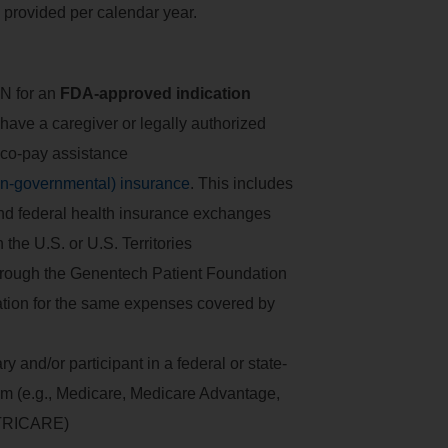
 provided per calendar year.
N for an
FDA-approved indication
 have a caregiver or legally authorized
 co-pay assistance
on-governmental) insurance
. This includes
and federal health insurance exchanges
the U.S. or U.S. Territories
hrough the Genentech Patient Foundation
zation for the same expenses covered by
 and/or participant in a federal or state-
am (e.g., Medicare, Medicare Advantage,
 TRICARE)