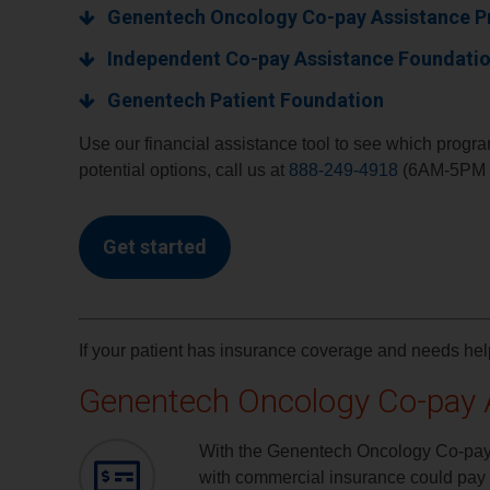
Genentech Oncology Co-pay Assistance 
Independent Co-pay Assistance Foundati
Genentech Patient Foundation
Use our financial assistance tool to see which program
potential options, call us at
888-249-4918
(6AM-5PM P
Get started
If your patient has insurance coverage and needs h
Genentech Oncology Co-pay 
With the Genentech Oncology Co-pay 
with commercial insurance could pay a