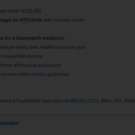
mes under $150,000
verage for RITUXAN
with incomes under
ge for a Genentech medicine:
ximum set by their health insurance plan
eir household income
orms of financial assistance
 income within
certain guidelines
contact a Foundation Specialist at
888-941-3331
(Mon.–Fri., 6A
undation