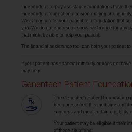
Independent co-pay assistance foundations have their 
independent foundation decision-making or eligibility c
We can only refer your patient to a foundation that sup
you. We do not endorse or show preference for any par
that might be able to help your patient.
The financial assistance tool can help your patient to f
If your patient has financial difficulty or does not 
may help:
Genentech Patient Foundatio
The Genentech Patient Foundation g
been prescribed this medicine and don
concerns and meet certain eligibility cr
Your patient may be eligible if their
of these situations: