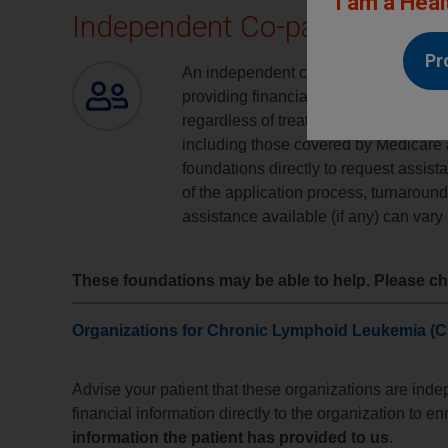
I am a Heal
Independent Co-pay Assista
Pr
An independent co-pay assistance fou
providing financial assistance to patie
regardless of treatment. Patients who
including those covered by Medicare 
foundations directly to request assista
of the application process, turnaroun
assistance available (if any) can vary
These foundations may be able to help. Please che
Organizations for Chronic Lymphoid Leukemia (C
Advise your patient that these organizations are ind
financial information directly to the organization to en
information the patient has provided to us
.