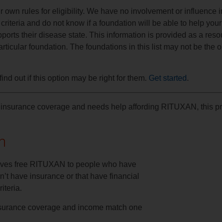
own rules for eligibility. We have no involvement or influence i
riteria and do not know if a foundation will be able to help your
ports their disease state. This information is provided as a reso
ticular foundation. The foundations in this list may not be the 
ind out if this option may be right for them.
Get started
.
have insurance coverage and needs help affording RITUXAN, this 
n
ives free RITUXAN to people who have
’t have insurance or that have financial
iteria.
 insurance coverage and income match one