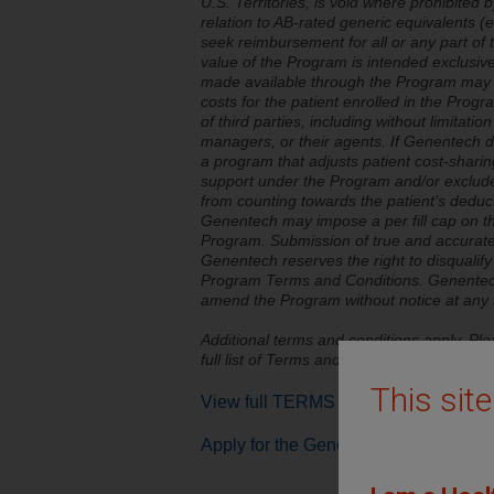
U.S. Territories, is void where prohibited b
relation to AB-rated generic equivalents 
seek reimbursement for all or any part of
value of the Program is intended exclusivel
made available through the Program may o
costs for the patient enrolled in the Prog
of third parties, including without limitati
managers, or their agents. If Genentech d
a program that adjusts patient cost-sharing
support under the Program and/or exclud
from counting towards the patient’s deducti
Genentech may impose a per fill cap on th
Program. Submission of true and accurate i
Genentech reserves the right to disqualif
Program Terms and Conditions. Genentech 
amend the Program without notice at any 
Additional terms and conditions apply. Ple
full list of Terms and Conditions.
This sit
View full TERMS AND CONDITIONS
Apply for the Genentech Oncology C