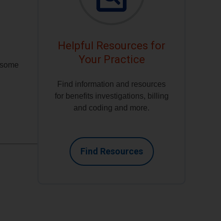
Helpful Resources for
Your Practice
h some
Find information and resources
for benefits investigations, billing
and coding and more.
Find Resources