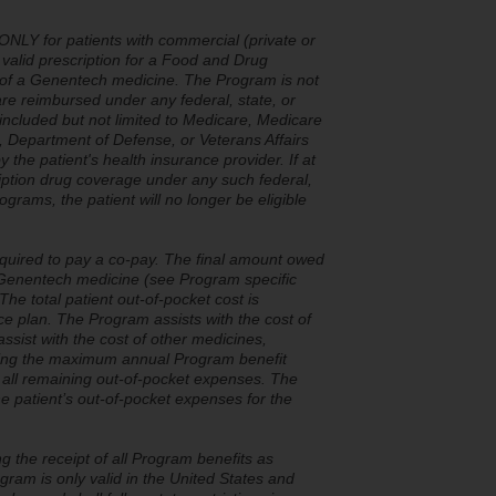
NLY for patients with commercial (private or
alid prescription for a Food and Drug
 of a Genentech medicine. The Program is not
are reimbursed under any federal, state, or
cluded but not limited to Medicare, Medicare
Department of Defense, or Veterans Affairs
 the patient's health insurance provider. If at
ription drug coverage under any such federal,
rams, the patient will no longer be eligible
quired to pay a co-pay. The final amount owed
he Genentech medicine (see Program specific
The total patient out-of-pocket cost is
ce plan. The Program assists with the cost of
ssist with the cost of other medicines,
aching the maximum annual Program benefit
r all remaining out-of-pocket expenses. The
 patient’s out-of-pocket expenses for the
ng the receipt of all Program benefits as
gram is only valid in the United States and