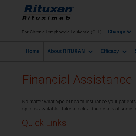
Chronic Lymphocytic Leukemia (CLL)
Home
About RITUXAN
Efficacy
Financial Assistance
No matter what type of health insurance your patients
options available. Take a look at the details of some 
Quick Links