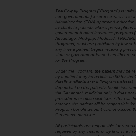
The Co-pay Program (“Program”) is valid O
non-governmental) insurance who have a v
Administration (FDA)-approved indication
available to patients whose prescriptions 
government-funded insurance programs (in
Advantage, Medigap, Medicaid, TRICARE, 
Programs) or where prohibited by law or by
any time a patient begins receiving presc
state or government-funded healthcare prog
for the Program.
Under the Program, the patient may be re
by a patient may be as little as $0 for t
details available at the Program website). 
dependent on the patient’s health insuran
the Genentech medicine only. It does not a
procedures or office visit fees. After re
amount, the patient will be responsible fo
Program benefit amount cannot exceed the
Genentech medicine.
All participants are responsible for reporti
required by any insurer or by law. The Pro