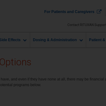
For Patients and Caregivers
Contact RITUXAN Suppor
Side Effects
Dosing & Administration
Patient &
 Options
 have, and even if they have none at all, there may be financial
potential programs below.