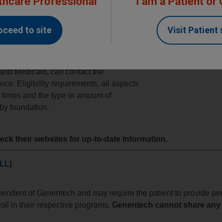
thcare Professional
I am a Patient or
nce Foundations
oceed to site
Visit Patient 
ndation is a charitable organization
nts with specific disease states,
 are
commercially
or
publicly insured
,
and Medicaid, can contact the
nce. Eligibility requirements, all aspects
d times and the type or amount of
 by foundation.
ck their websites for up-to-date information.
LL)
ependent of Genentech and may require the patient to provide pe
roll in their respective programs.
Genentech cannot share any