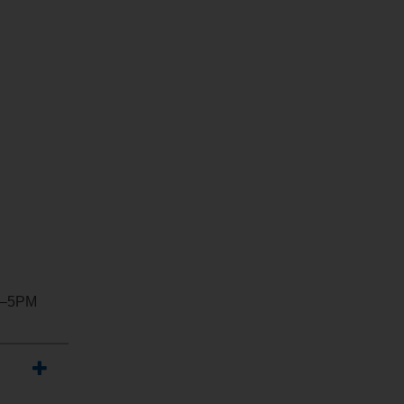
M–5PM