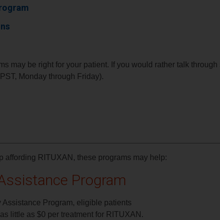
Program
ons
s may be right for your patient. If you would rather talk throug
ST, Monday through Friday).
elp affording RITUXAN, these programs may help:
Assistance Program
Assistance Program, eligible patients
s little as $0 per treatment for RITUXAN.