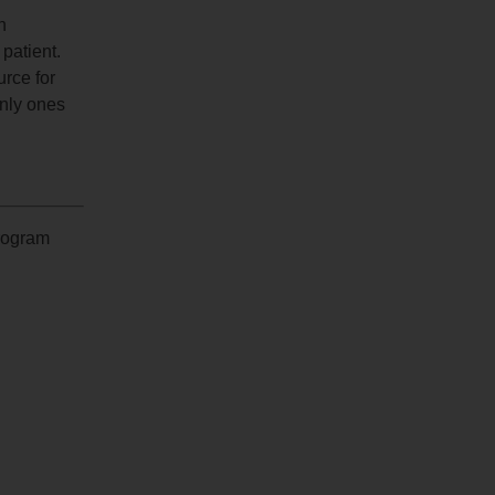
n
 patient.
urce for
only ones
program