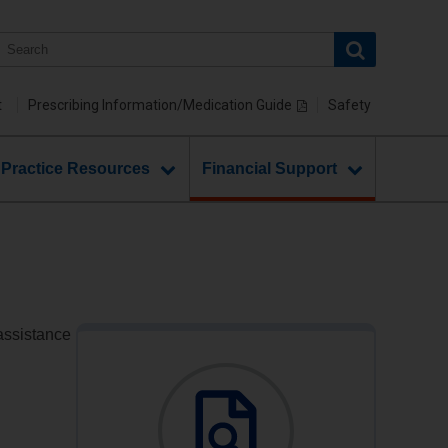
t
Prescribing Information/Medication Guide
Safety
 Practice Resources
Financial Support
 assistance