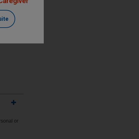
 Caregiver
site
rsonal or