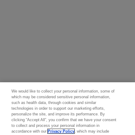
effect on the breastfed child, or the effect on milk
production. Since many drugs including antibodies
are present in human milk, advise a lactating woman
not to breastfeed during treatment and for 6 months
after the last dose of RITUXAN due to the potential
for serious adverse reactions in breastfed children
For additional safety information, please see the
full
Prescribing Information
including
BOXED WARNINGS
and
Medication Guide
.
Attention Healthcare Provider: Provide Medication
Guide to patient prior to RITUXAN infusion.
We would like to collect your personal information, some of
You may report side effects to the FDA at 800-FDA-
which may be considered sensitive personal information,
such as health data, through cookies and similar
1088 or
www.fda.gov/medwatch
. You may also report
technologies in order to support our marketing efforts,
side effects to Genentech at 888-835-2555.
personalize the site, and improve its performance. By
clicking “Accept All”, you confirm that we have your consent
to collect and process your personal information in
accordance with our
Privacy Policy
, which may include