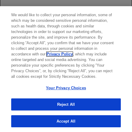
Investigators. Inhibition of joint damage and improved
clinical outcomes with rituximab plus methotrexate in early
We would like to collect your personal information, some of
active rheumatoid arthritis: the IMAGE trial.
Ann Rheum
which may be considered sensitive personal information,
Dis
. 2011;70(1):39-46.
such as health data, through cookies and similar
Greenwald MW, Shergy WJ, Kaine JL, et al. Evaluation of
technologies in order to support our marketing efforts,
personalize the site, and improve its performance. By
the safety of rituximab in combination with a tumor necrosis
clicking “Accept All”, you confirm that we have your consent
factor inhibitor and methotrexate in patients with active
to collect and process your personal information in
rheumatoid arthritis: results from a randomized controlled
accordance with our
Privacy Policy
, which may include
trial.
Arthritis Rheum
. 2011;63(3):622-632.
online targeted and social media advertising. You can
Haraoui B, Bokarewa M, Kallmeyer I, Bykerk VP; for the
personalize your specific preferences by clicking “Your
Privacy Choices”, or, by clicking “Reject All”, you can reject
RESET Investigators. Safety and effectiveness of rituximab
all cookies except for Strictly Necessary Cookies.
in patients with rheumatoid arthritis following an inadequate
response to 1 prior tumor necrosis factor inhibitor: the
Your Privacy Choices
RESET Trial.
J Rheumatol
. 2011;38(12):2548-2556.
Keystone EC, Cohen SB, Emery P, et al. Multiple courses of
Reject All
rituximab produce sustained clinical and radiographic
efficacy and safety in patients with rheumatoid arthritis and
an inadequate response to 1 or more tumor necrosis factor
Accept All
inhibitors: 5-year data from the REFLEX study.
J
Rheumatol
. 2012;39(12):2238-2246.