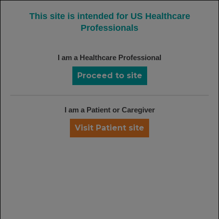
MENU
This site is intended for US Healthcare
Professionals
I am a Healthcare Professional
RITUXAN: A DEPTH OF EXPERIENCE
AND COMMITMENT IN IMMUNOLOGY
Proceed to site
Rituxan + MTX has more than a decade of clinical
1
experience in RA
Rituxan + GCC is the first FDA-approved induction
I am a Patient or Caregiver
treatment for patients ages 2 years and older with
Visit Patient site
1
GPA and MPA
FDA APPROVED FOR GPA
AND MPA SINCE 2011
Rituxan Milestones