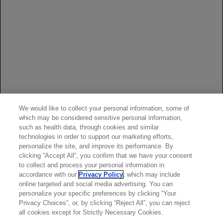
References:
Rituxan [package insert]. South San Francisco, CA: Biogen
and Genentech USA, Inc.
Stone JH, Merkel PA, Spiera R, et al; for RAVE-ITN
Research Group. Rituximab versus cyclophosphamide for
ANCA-associated vasculitis.
N Engl J Med
.
2010;363(3):221-232.
We would like to collect your personal information, some of
Guillevin L, Pagnoux C, Karras A, et al. Rituximab versus
which may be considered sensitive personal information,
azathioprine for maintenance in ANCA-associated
such as health data, through cookies and similar
vasculitis.
N Engl J Med
. 2014;371(19):1771-1780.
technologies in order to support our marketing efforts,
personalize the site, and improve its performance. By
Data on file, BLA Integrated Summary of Safety.
clicking “Accept All”, you confirm that we have your consent
to collect and process your personal information in
accordance with our
Privacy Policy
, which may include
online targeted and social media advertising. You can
personalize your specific preferences by clicking “Your
Privacy Choices”, or, by clicking “Reject All”, you can reject
all cookies except for Strictly Necessary Cookies.