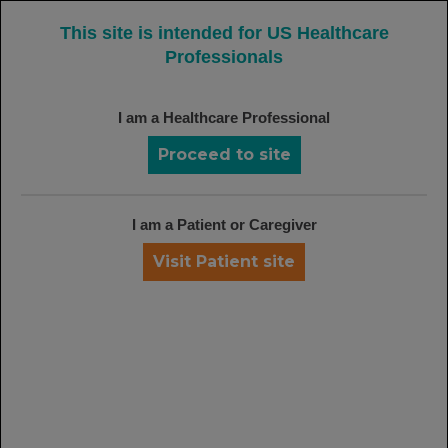
MENU
This site is intended for US Healthcare
Professionals
I am a Healthcare Professional
SAFETY DATA FROM THE RAVE
INDUCTION TRIAL
Proceed to site
No Significant Difference in Overall
Adverse Events Occurred Between
6
Treatment Arms at 6 Months
I am a Patient or Caregiver
Visit Patient site