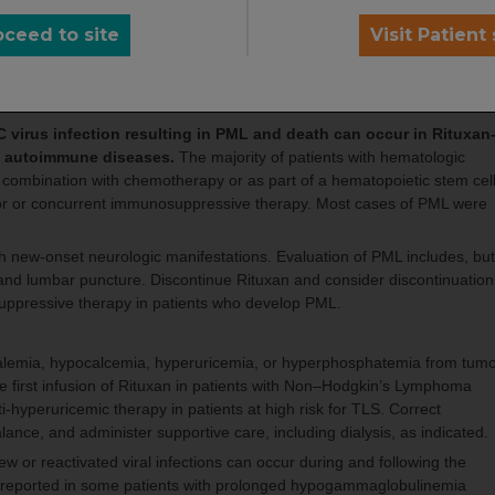
oceed to site
Visit Patient 
xan, immediately discontinue Rituxan and any concomitant chemotherap
 regarding the safety of resuming Rituxan treatment in patients who
 in patients whose HBV reactivation resolves should be discussed with
 virus infection resulting in PML and death can occur in Rituxan
th autoimmune diseases.
The majority of patients with hematologic
combination with chemotherapy or as part of a hematopoietic stem cel
ior or concurrent immunosuppressive therapy. Most cases of PML were
.
th new-onset neurologic manifestations. Evaluation of PML includes, but
I, and lumbar puncture. Discontinue Rituxan and consider discontinuation
uppressive therapy in patients who develop PML.
kalemia, hypocalcemia, hyperuricemia, or hyperphosphatemia from tum
the first infusion of Rituxan in patients with Non–Hodgkin’s Lymphoma
-hyperuricemic therapy in patients at high risk for TLS. Correct
alance, and administer supportive care, including dialysis, as indicated.
new or reactivated viral infections can occur during and following the
n reported in some patients with prolonged hypogammaglobulinemia