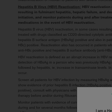
Hepatitis B Virus (HBV) Reactivation:
HBV reactivation 
resulting in fulminant hepatitis, hepatic failure, and d
initiation, and monitor patients during and after trea
medications in the event of HBV reactivation.
Hepatitis B virus (HBV) reactivation, in some cases resulting
treated with drugs classified as CD20-directed cytolytic an
hepatitis B surface antigen (HBsAg) positive and also in pa
HBc) positive. Reactivation also has occurred in patients w
anti-HBc positive and hepatitis B surface antibody [anti-HBs
HBV reactivation is defined as an abrupt increase in HBV r
detection of HBsAg in a person who was previously HBsAg ne
followed by hepatitis, ie, increase in transaminase levels. In
occur.
Screen all patients for HBV infection by measuring HBsAg an
show evidence of prior hepatitis B infection (HBsAg positiv
positive), consult with physicians with expertise in managin
therapy before and/or during Rituxan treatment.
Monitor patients with evidence of current or prior HBV infect
during and for several months following Rituxan therapy. H
I am a He