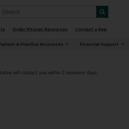
ty
Order Rituxan Resources
Contact a Rep
Patient & Practice Resources
Financial Support
ative will contact you within 2 business days.