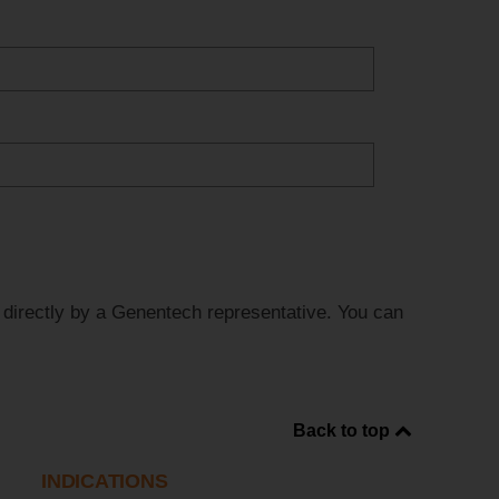
d directly by a Genentech representative. You can
Back to top
INDICATIONS