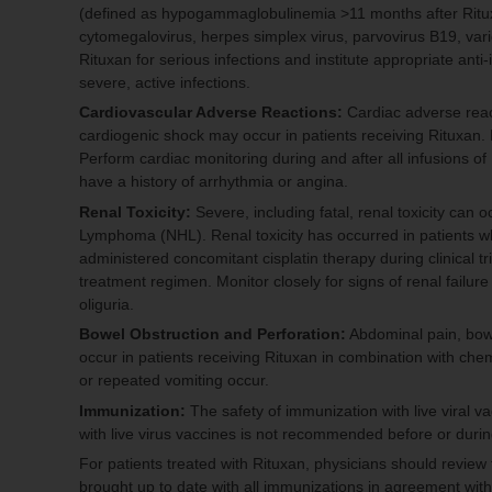
(defined as hypogammaglobulinemia >11 months after Rituxa
cytomegalovirus, herpes simplex virus, parvovirus B19, varic
Rituxan for serious infections and institute appropriate anti
severe, active infections.
Cardiovascular Adverse Reactions:
Cardiac adverse reacti
cardiogenic shock may occur in patients receiving Rituxan. D
Perform cardiac monitoring during and after all infusions of 
have a history of arrhythmia or angina.
Renal Toxicity:
Severe, including fatal, renal toxicity can 
Lymphoma (NHL). Renal toxicity has occurred in patients w
administered concomitant cisplatin therapy during clinical t
treatment regimen. Monitor closely for signs of renal failure
oliguria.
Bowel Obstruction and Perforation:
Abdominal pain, bowe
occur in patients receiving Rituxan in combination with ch
or repeated vomiting occur.
Immunization:
The safety of immunization with live viral v
with live virus vaccines is not recommended before or durin
For patients treated with Rituxan, physicians should review t
brought up to date with all immunizations in agreement with 