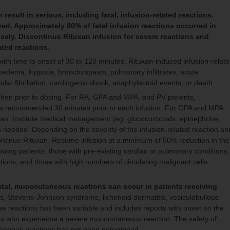
result in serious, including fatal, infusion-related reactions.
ed. Approximately 80% of fatal infusion reactions occurred in
losely. Discontinue Rituxan infusion for severe reactions and
ated reactions.
 with time to onset of 30 to 120 minutes. Rituxan-induced infusion-relat
ioedema, hypoxia, bronchospasm, pulmonary infiltrates, acute
ular fibrillation, cardiogenic shock, anaphylactoid events, or death.
hen prior to dosing. For RA, GPA and MPA, and PV patients,
 is recommended 30 minutes prior to each infusion. For GPA and MPA
uxan. Institute medical management (eg, glucocorticoids, epinephrine,
as needed. Depending on the severity of the infusion-related reaction an
continue Rituxan. Resume infusion at a minimum of 50% reduction in the
owing patients: those with pre-existing cardiac or pulmonary conditions,
ons, and those with high numbers of circulating malignant cells
atal, mucocutaneous reactions can occur in patients receiving
, Stevens-Johnson syndrome, lichenoid dermatitis, vesiculobullous
ese reactions has been variable and includes reports with onset on the
ents who experience a severe mucocutaneous reaction. The safety of
utaneous reactions has not been determined.