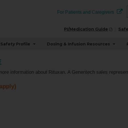
For Patients and Caregivers
PI/Medication Guide
Safe
Safety Profile
Dosing & Infusion Resources
E
more information about Rituxan. A Genentech sales represent
 apply)