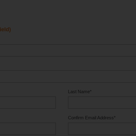
ield)
Last Name
*
Confirm Email Address
*