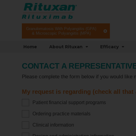
Granulomatosis With Polyangiitis (GPA)
& Microscopic Polyangiitis (MPA)
Home
About Rituxan
Efficacy
CONTACT A REPRESENTATIV
Please complete the form below if you would like 
My request is regarding (check all that
Patient financial support programs
Ordering practice materials
Clinical information