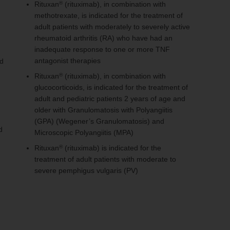
Rituxan
(rituximab), in combination with
®
methotrexate, is indicated for the treatment of
adult patients with moderately to severely active
rheumatoid arthritis (RA) who have had an
inadequate response to one or more TNF
antagonist therapies
ed
Rituxan
(rituximab), in combination with
®
glucocorticoids, is indicated for the treatment of
adult and pediatric patients 2 years of age and
older with Granulomatosis with Polyangiitis
(GPA) (Wegener’s Granulomatosis) and
d
Microscopic Polyangiitis (MPA)
Rituxan
(rituximab) is indicated for the
®
treatment of adult patients with moderate to
severe pemphigus vulgaris (PV)