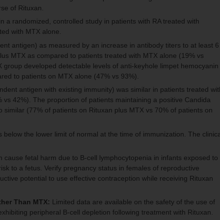
rse of Rituxan.
a randomized, controlled study in patients with RA treated with
ated with MTX alone.
t antigen) as measured by an increase in antibody titers to at least 6
n plus MTX as compared to patients treated with MTX alone (19% vs
TX group developed detectable levels of anti-keyhole limpet hemocyanin
mpared to patients on MTX alone (47% vs 93%).
ndent antigen with existing immunity) was similar in patients treated wit
vs 42%). The proportion of patients maintaining a positive Candida
lso similar (77% of patients on Rituxan plus MTX vs 70% of patients on
 below the lower limit of normal at the time of immunization. The clinica
cause fetal harm due to B-cell lymphocytopenia in infants exposed to
isk to a fetus. Verify pregnancy status in females of reproductive
ductive potential to use effective contraception while receiving Rituxan
ther Than MTX:
Limited data are available on the safety of the use of
ibiting peripheral B-cell depletion following treatment with Rituxan.