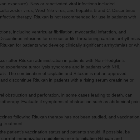
n exposure). New or reactivated viral infections included
ella zoster virus, West Nile virus, and hepatitis B and C. Discontinue
-infective therapy. Rituxan is not recommended for use in patients with
ons, including ventricular fibrillation, myocardial infarction, and
iscontinue infusions for serious or life-threatening cardiac arrhythmias
Rituxan for patients who develop clinically significant arrhythmias or w
occur after Rituxan administration in patients with Non–Hodgkin’s
ho experience tumor lysis syndrome and in patients with NHL
rials. The combination of cisplatin and Rituxan is not an approved
 and discontinue Rituxan in patients with a rising serum creatinine or
l obstruction and perforation, in some cases leading to death, can
emotherapy. Evaluate if symptoms of obstruction such as abdominal pain
accines following Rituxan therapy has not been studied, and vaccination
g treatment.
he patient’s vaccination status and patients should, if possible, be
current immunization guidelines prior to initiating Rituxan and