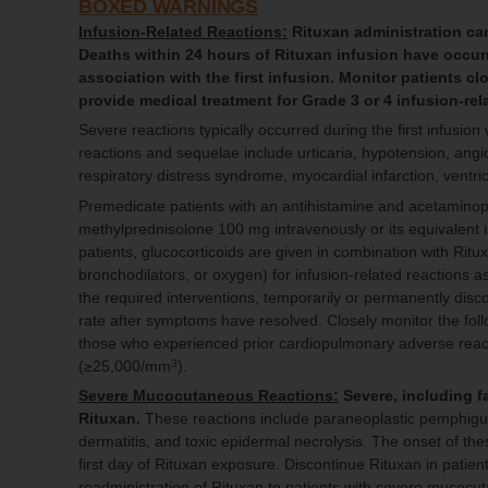
BOXED WARNINGS
Infusion-Related Reactions:
Rituxan administration can 
Deaths within 24 hours of Rituxan infusion have occurr
association with the first infusion. Monitor patients c
provide medical treatment for Grade 3 or 4 infusion-rel
Severe reactions typically occurred during the first infusion
reactions and sequelae include urticaria, hypotension, ang
respiratory distress syndrome, myocardial infarction, ventric
Premedicate patients with an antihistamine and acetaminop
methylprednisolone 100 mg intravenously or its equivalent
patients, glucocorticoids are given in combination with Rit
bronchodilators, or oxygen) for infusion-related reactions 
the required interventions, temporarily or permanently dis
rate after symptoms have resolved. Closely monitor the foll
those who experienced prior cardiopulmonary adverse reacti
(≥25,000/mm
).
3
Severe Mucocutaneous Reactions:
Severe, including f
Rituxan.
These reactions include paraneoplastic pemphigus
dermatitis, and toxic epidermal necrolysis. The onset of th
first day of Rituxan exposure. Discontinue Rituxan in pati
readministration of Rituxan to patients with severe mucoc