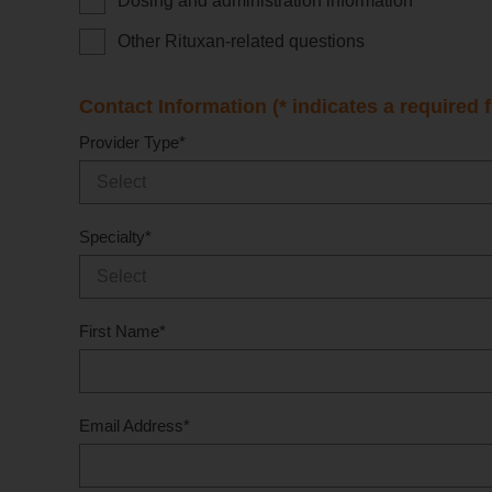
Dosing and administration information
Other Rituxan-related questions
Contact Information (* indicates a required f
Provider Type
*
Specialty
*
First Name
*
Email Address
*