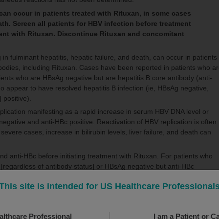
can occur in patients treated with Rituxan, in some cases
eath. Screen all patients for HBV infection before treatment
tment with Rituxan. Discontinue Rituxan and concomitant
 in fulminant hepatitis, hepatic failure, and death, can occur in patients
tibodies, including Rituxan. Cases have been reported in patients who a
tients who are HBsAg negative but are hepatitis B core antibody (anti-
ho appear to have resolved hepatitis B infection (ie, HBsAg negative,
] positive).
eplication manifesting as a rapid increase in serum HBV DNA level or
gative and anti-HBc positive. Reactivation of HBV replication is often
 severe cases, increase in bilirubin levels, liver failure, and death can
d anti-HBc before initiating treatment with Rituxan. For patients who
e [regardless of antibody status] or HBsAg negative but anti-HBc
g hepatitis B regarding monitoring and consideration for HBV antiviral
This site is intended for US Healthcare Professional
ion for clinical and laboratory signs of hepatitis or HBV reactivation
BV reactivation has been reported up to 24 months following completio
althcare Professional
I am a Patient or C