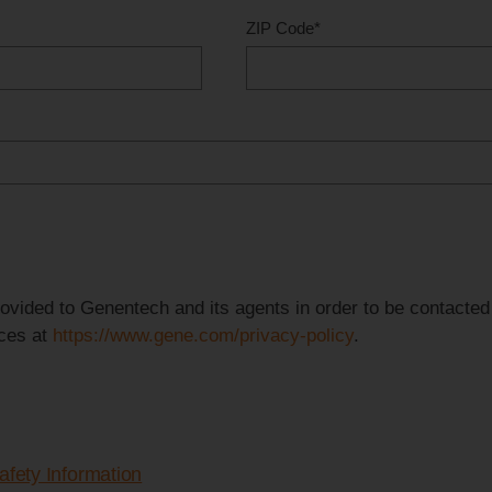
ZIP Code
*
provided to Genentech and its agents in order to be contacte
ices at
https://www.gene.com/privacy-policy
.
afety Information