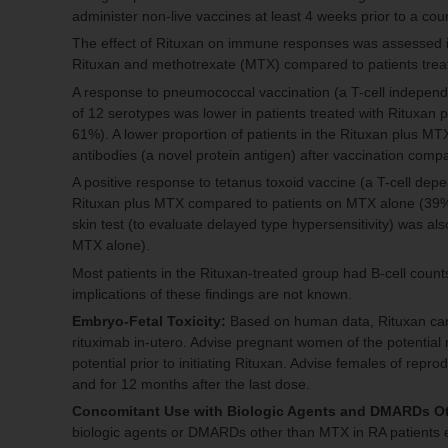
administer non-live vaccines at least 4 weeks prior to a cou
The effect of Rituxan on immune responses was assessed in 
Rituxan and methotrexate (MTX) compared to patients tre
A response to pneumococcal vaccination (a T-cell independen
of 12 serotypes was lower in patients treated with Rituxa
61%). A lower proportion of patients in the Rituxan plus M
antibodies (a novel protein antigen) after vaccination co
A positive response to tetanus toxoid vaccine (a T-cell depe
Rituxan plus MTX compared to patients on MTX alone (39% 
skin test (to evaluate delayed type hypersensitivity) was a
MTX alone).
Most patients in the Rituxan-treated group had B-cell counts
implications of these findings are not known.
Embryo-Fetal Toxicity:
Based on human data, Rituxan can 
rituximab in-utero. Advise pregnant women of the potential r
potential prior to initiating Rituxan. Advise females of repro
and for 12 months after the last dose.
Concomitant Use with Biologic Agents and DMARDs O
biologic agents or DMARDs other than MTX in RA patients exh