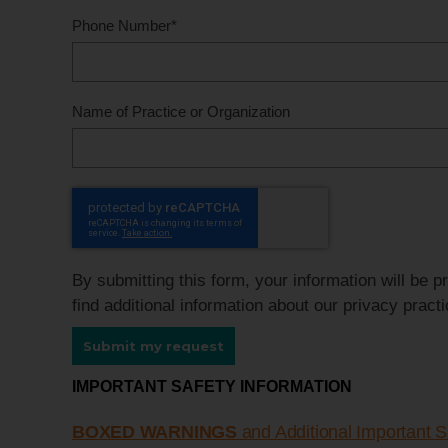
Phone Number
*
Name of Practice or Organization
By submitting this form, your information will be 
find additional information about our privacy pract
Submit my request
IMPORTANT SAFETY INFORMATION
BOXED WARNINGS
and Additional Important S