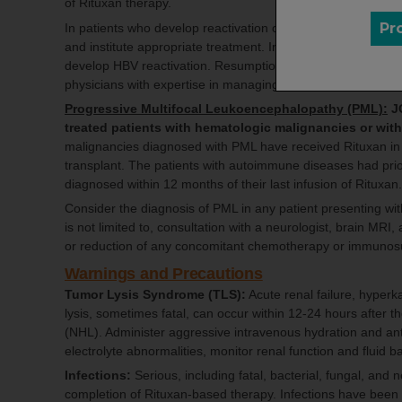
of Rituxan therapy.
Pr
In patients who develop reactivation of HBV while on Ritu
and institute appropriate treatment. Insufficient data exist
develop HBV reactivation. Resumption of Rituxan treatment
physicians with expertise in managing HBV.
Progressive Multifocal Leukoencephalopathy (PML):
JC
treated patients with hematologic malignancies or wi
malignancies diagnosed with PML have received Rituxan in 
transplant. The patients with autoimmune diseases had pr
diagnosed within 12 months of their last infusion of Rituxan
Consider the diagnosis of PML in any patient presenting wi
is not limited to, consultation with a neurologist, brain MR
or reduction of any concomitant chemotherapy or immunos
Warnings and Precautions
Tumor Lysis Syndrome (TLS):
Acute renal failure, hyper
lysis, sometimes fatal, can occur within 12-24 hours after 
(NHL). Administer aggressive intravenous hydration and anti
electrolyte abnormalities, monitor renal function and fluid b
Infections:
Serious, including fatal, bacterial, fungal, and 
completion of Rituxan-based therapy. Infections have bee