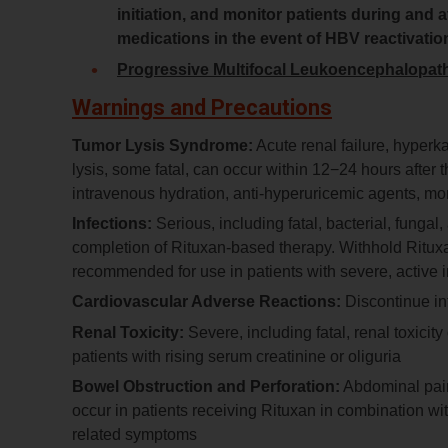
initiation, and monitor patients during and
medications in the event of HBV reactivatio
Progressive Multifocal Leukoencephalopat
Warnings and Precautions
Tumor Lysis Syndrome:
Acute renal failure, hyper
lysis, some fatal, can occur within 12−24 hours after t
intravenous hydration, anti-hyperuricemic agents, mon
Infections:
Serious, including fatal, bacterial, fungal
completion of Rituxan-based therapy. Withhold Rituxan 
recommended for use in patients with severe, active i
Cardiovascular Adverse Reactions:
Discontinue inf
Renal Toxicity:
Severe, including fatal, renal toxicit
patients with rising serum creatinine or oliguria
Bowel Obstruction and Perforation:
Abdominal pain
occur in patients receiving Rituxan in combination w
related symptoms