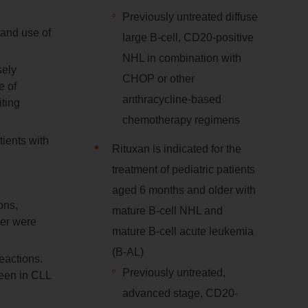
Previously untreated diffuse
 and use of
large B-cell, CD20-positive
NHL in combination with
sely
CHOP or other
e of
anthracycline-based
ting
chemotherapy regimens
tients with
Rituxan is indicated for the
treatment of pediatric patients
aged 6 months and older with
ons,
mature B-cell NHL and
der were
mature B-cell acute leukemia
(B-AL)
eactions.
Previously untreated,
seen in CLL
advanced stage, CD20-