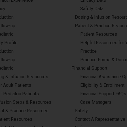
inical Experience
Efficacy Data
acy
Safety Data
duction
Dosing & Infusion Resour
llow-up
Patient & Practice Resour
diatric
Patient Resources
y Profile
Helpful Resources for 
duction
Practice
llow-up
Practice Forms & Doc
diatric
Financial Support
ng & Infusion Resources
Financial Assistance O
r Adult Patients
Eligibility & Enrollment
r Pediatric Patients
Financial Support FAQs
fusion Steps & Resources
Case Managers
ent & Practice Resources
Safety
tient Resources
Contact A Representative