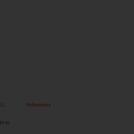
L)
References
t to