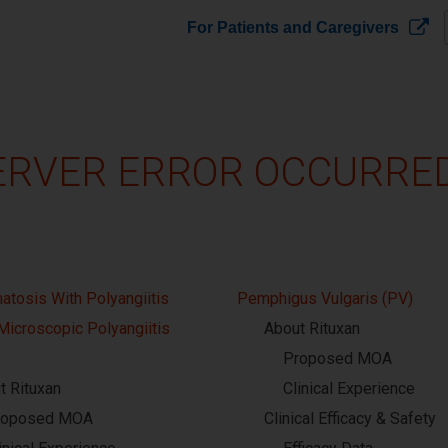
For Patients and Caregivers
ERVER ERROR OCCURRED!
atosis With Polyangiitis
Pemphigus Vulgaris (PV)
Microscopic Polyangiitis
About Rituxan
Proposed MOA
t Rituxan
Clinical Experience
roposed MOA
Clinical Efficacy & Safety