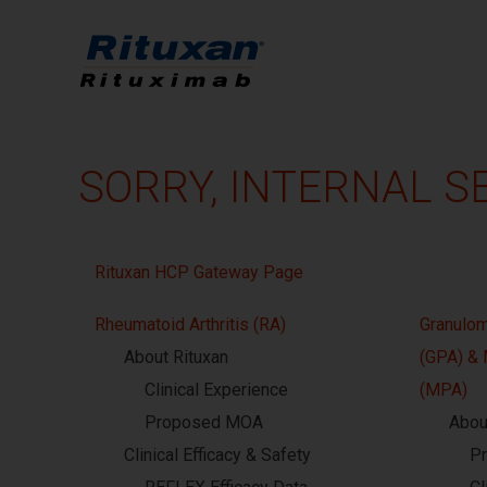
SORRY, INTERNAL S
Rituxan HCP Gateway Page
Rheumatoid Arthritis (RA)
Granulom
About Rituxan
(GPA) & 
Clinical Experience
(MPA)
Proposed MOA
Abou
Clinical Efficacy & Safety
P