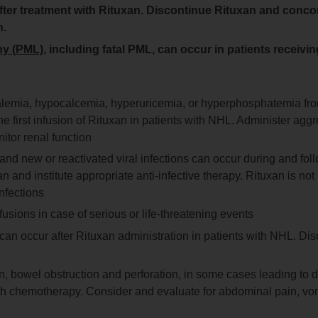
 after treatment with Rituxan. Discontinue Rituxan and conco
n.
hy (PML)
, including fatal PML, can occur in patients receivi
kalemia, hypocalcemia, hyperuricemia, or hyperphosphatemia fr
he first infusion of Rituxan in patients with NHL. Administer agg
itor renal function
, and new or reactivated viral infections can occur during and fol
and institute appropriate anti-infective therapy. Rituxan is not
nfections
usions in case of serious or life-threatening events
y can occur after Rituxan administration in patients with NHL. Dis
, bowel obstruction and perforation, in some cases leading to 
ith chemotherapy. Consider and evaluate for abdominal pain, vom