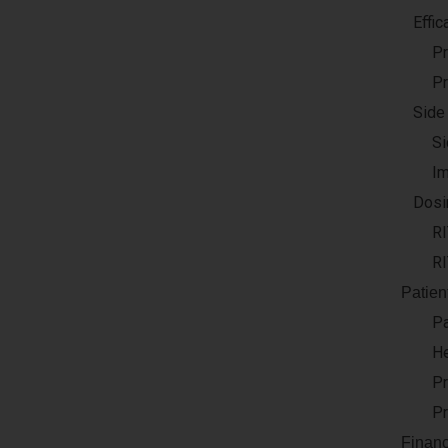
Effic
Pr
Pr
Side
Si
Im
Dosi
R
RI
Patien
Pa
He
Pr
Pr
Financ