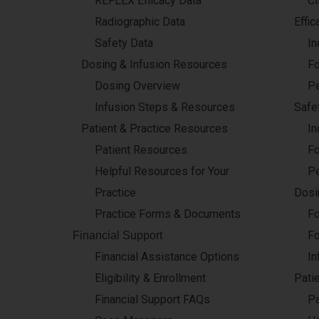
REFLEX Efficacy Data
Cl
Radiographic Data
Effic
Safety Data
In
Dosing & Infusion Resources
Fo
Dosing Overview
Pe
Infusion Steps & Resources
Safet
Patient & Practice Resources
In
Patient Resources
Fo
Helpful Resources for Your
Pe
Practice
Dosi
Practice Forms & Documents
Fo
Fo
Financial Support
Financial Assistance Options
In
Eligibility & Enrollment
Pati
Financial Support FAQs
Pa