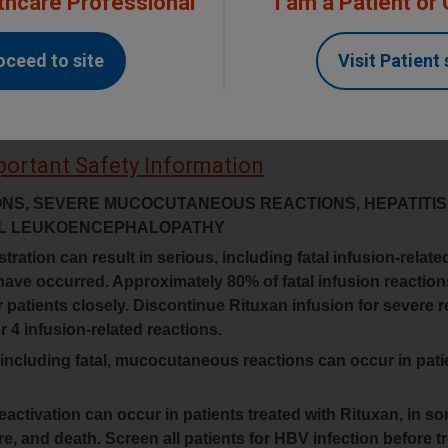
thcare Professional
I am a Patient or
Contact RITUXAN Support
oceed to site
Visit Patient 
portant Safety Information
ONS, SEVERE MUCOCUTANEOUS REACTIONS, HEPATITIS
CAL LEUKOENCEPHALOPATHY
tration can result in serious, including fatal infusion-relate
have occurred. Approximately 80% of fatal infusion reactio
or patients closely. Discontinue Rituxan infusion for severe 
 4 infusion-related reactions.
 including fatal, mucocutaneous reactions can occur in pati
eactivation can occur in patients treated with Rituxan, in 
lure, and death. Screen all patients for HBV infection before 