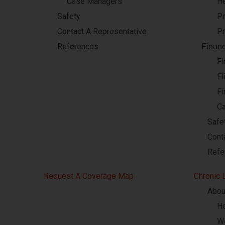
Case Managers
He
Safety
Pr
Contact A Representative
Pr
References
Financ
Fi
El
Fi
C
Safe
Cont
Refe
Request A Coverage Map
Chronic 
Abou
Ho
W