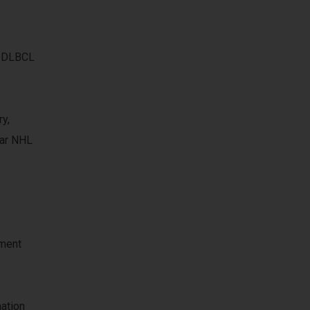
d DLBCL
y,
lar NHL
tment
mation