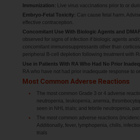
Immunization:
Live virus vaccinations prior to or d
Embryo-Fetal Toxicity:
Can cause fetal harm. Advise 
effective contraception.
Concomitant Use With Biologic Agents and DMAR
observed for signs of infection if biologic agents a
concomitant immunosuppressants other than corticost
peripheral B-cell depletion following treatment with R
Use in Patients With RA Who Had No Prior Inade
RA who have not had prior inadequate response to 
Most Common Adverse Reactions
The most common Grade 3 or 4 adverse reactions
neutropenia, leukopenia, anemia, thrombocytop
seen in NHL trials; and febrile neutropenia, pa
The most common adverse reactions (incidence ≥
Additionally, fever, lymphopenia, chills, infec
trials