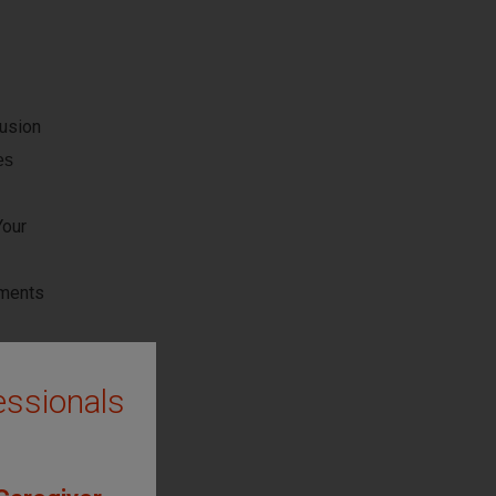
usion
es
Your
uments
ptions
essionals
sked