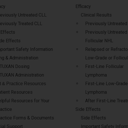
acy
Efficacy
eviously Untreated CLL
Clinical Results
eviously Treated CLL
Previously Untreate
 Effects
Previously Untreated
de Effects
Follicular NHL
portant Safety Information
Relapsed or Refractor
ng & Administration
Low-Grade or Follicu
ITUXAN Dosing
First-Line Follicular
TUXAN Administration
Lymphoma
First-Line Low-Grade
t & Practice Resources
tient Resources
Lymphoma
lpful Resources for Your
After First-Line Trea
actice
Side Effects
actice Forms & Documents
Side Effects
Important Safety Infor
ial Support