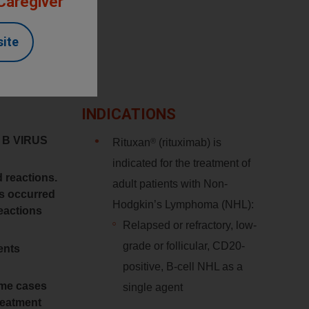
 Caregiver
site
INDICATIONS
 B VIRUS
®
Rituxan
(rituximab) is
indicated for the treatment of
d reactions.
adult patients with Non-
ns occurred
Hodgkin’s Lymphoma (NHL):
reactions
Relapsed or refractory, low-
grade or follicular, CD20-
ents
positive, B-cell NHL as a
some cases
single agent
treatment