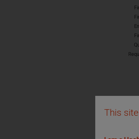
Fi
Fi
En
Fi
Qu
Requ
This sit