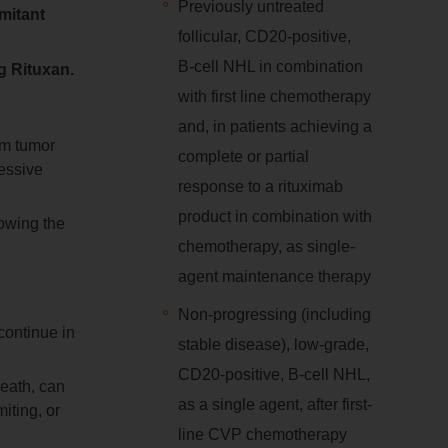
Previously untreated
mitant
follicular, CD20‑positive,
B‑cell NHL in combination
ng Rituxan.
with first line chemotherapy
and, in patients achieving a
om tumor
complete or partial
ressive
response to a rituximab
product in combination with
lowing the
chemotherapy, as single-
agent maintenance therapy
Non-progressing (including
continue in
stable disease), low-grade,
CD20-positive, B-cell NHL,
death, can
as a single agent, after first-
iting, or
line CVP chemotherapy