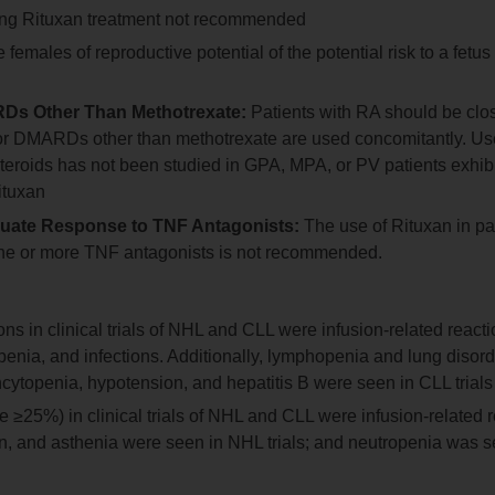
uring Rituxan treatment not recommended
females of reproductive potential of the potential risk to a fetus
Ds Other Than Methotrexate:
Patients with RA should be clo
nd/or DMARDs other than methotrexate are used concomitantly. Us
eroids has not been studied in GPA, MPA, or PV patients exhibi
ituxan
quate Response to TNF Antagonists:
The use of Rituxan in pa
one or more TNF antagonists is not recommended.
 in clinical trials of NHL and CLL were infusion-related reacti
enia, and infections. Additionally, lymphopenia and lung disor
ncytopenia, hypotension, and hepatitis B were seen in CLL trials
25%) in clinical trials of NHL and CLL were infusion-related r
tion, and asthenia were seen in NHL trials; and neutropenia was 