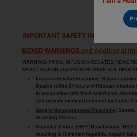
I am a Heal
Pr
IMPORTANT SAFETY INFORMATION
BOXED WARNINGS
and Additional Im
WARNING: FATAL INFUSION-RELATED REACTI
REACTIVATION and PROGRESSIVE MULTIFO
Infusion-Related Reactions
: Rituxan adminis
Deaths within 24 hours of Rituxan infusion 
in association with the first infusion. Monit
and provide medical treatment for Grade 3 or
Severe Mucocutaneous Reactions
: Severe,
receiving Rituxan.
Hepatitis B Virus (HBV) Reactivation
: HBV r
resulting in fulminant hepatitis, hepatic fai