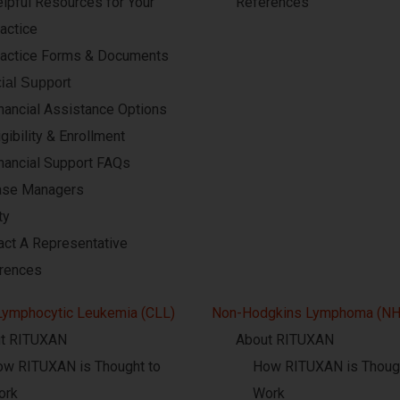
lpful Resources for Your
References
actice
actice Forms & Documents
ial Support
nancial Assistance Options
igibility & Enrollment
nancial Support FAQs
ase Managers
ty
act A Representative
rences
Lymphocytic Leukemia (CLL)
Non-Hodgkins Lymphoma (NH
t RITUXAN
About RITUXAN
w RITUXAN is Thought to
How RITUXAN is Though
ork
Work